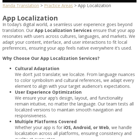
Randa Translation
>
Practice Areas
>
App Localization
App Localization
In today’s digital world, a seamless user experience goes beyond
translation. Our
App Localization Services
ensure that your app
resonates with users across cultures, languages, and markets. We
adapt your content, interface, and user interactions to fit local
preferences, ensuring your app feels native everywhere it’s used.
Why Choose Our App Localization Services?
Cultural Adaptation
We don’t just translate; we localize. From language nuances
to color symbolism and cultural references, we adapt every
element to align with your target audience’s expectations.
User Experience Optimization
We ensure your app’s design, layout, and functionality
remain intuitive, no matter the language. Our team tests all
localized versions to maintain smooth navigation and
responsiveness.
Multiple Platforms Covered
Whether your app is for
iOS, Android, or Web
, we handle
localization across all platforms, ensuring consistency and