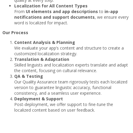
quality at every step.
Localization for All Content Types
From
UI elements and app descriptions
to
in-app
notifications and support documents
, we ensure every
word is localized for impact.
Our Process
Content Analysis & Planning
We evaluate your app’s content and structure to create a
customized localization strategy.
Translation & Adaptation
Skilled linguists and localization experts translate and adapt
the content, focusing on cultural relevance.
QA & Testing
Our Quality Assurance team rigorously tests each localized
version to guarantee linguistic accuracy, functional
consistency, and a seamless user experience.
Deployment & Support
Post-deployment, we offer support to fine-tune the
localized content based on user feedback.