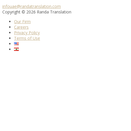
infouae@randatranslation.com
Copyright © 2026 Randa Translation
Our Firm
Careers
Privacy Policy
Terms of Use