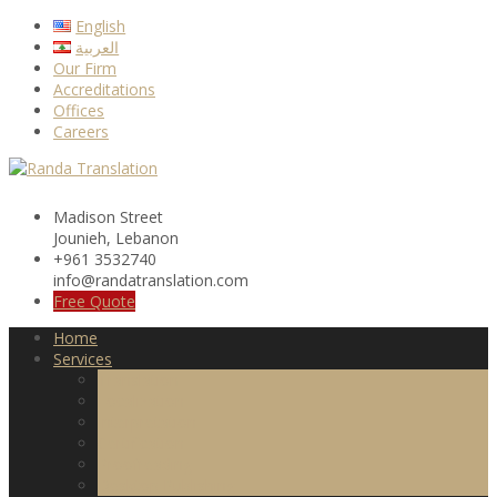
Skip
English
to
العربية
content
Our Firm
Accreditations
Offices
Careers
Madison Street
Jounieh, Lebanon
+961 3532740
info@randatranslation.com
Free Quote
Home
Services
Translation
Localization
Interpretation
Certification
Proofreading
Desktop Publishing