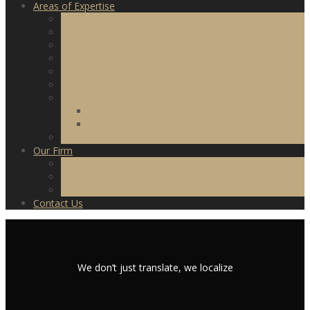
Areas of Expertise
Official & Legal
Business & Financial
Digital Content
App Localization
Medical
Websites
Technical
Software & Subtitling
Manuals
Document Evaluation
Our Firm
Accreditations
Offices
Careers
Contact Us
We don’t just translate, we localize