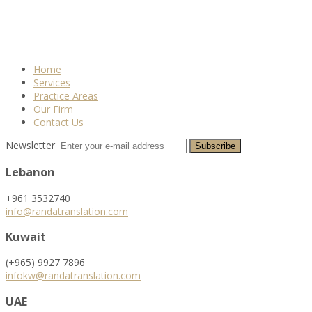
Home
Services
Practice Areas
Our Firm
Contact Us
Newsletter
Lebanon
+961 3532740
info@randatranslation.com
Kuwait
(+965) 9927 7896
infokw@randatranslation.com
UAE